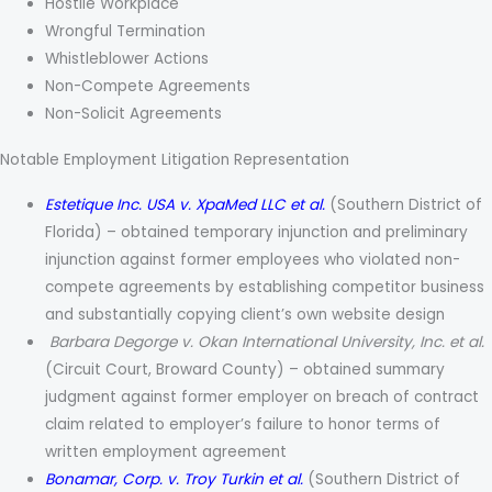
Hostile Workplace
Wrongful Termination
Whistleblower Actions
Non-Compete Agreements
Non-Solicit Agreements
Notable Employment Litigation Representation
Estetique Inc. USA v. XpaMed LLC et al.
(Southern District of
Florida) – obtained temporary injunction and preliminary
injunction against former employees who violated non-
compete agreements by establishing competitor business
and substantially copying client’s own website design
Barbara Degorge v. Okan International University, Inc. et al.
(Circuit Court, Broward County) – obtained summary
judgment against former employer on breach of contract
claim related to employer’s failure to honor terms of
written employment agreement
Bonamar, Corp. v. Troy Turkin et al.
(Southern District of