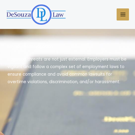
Skip
to
content
Employment Litigation
Litigation threats are not just external. Employers must be
vigilant and follow a complex set of employment laws to
ensure compliance and avoid common lawsuits for
overtime violations, discrimination, and/or harassment.