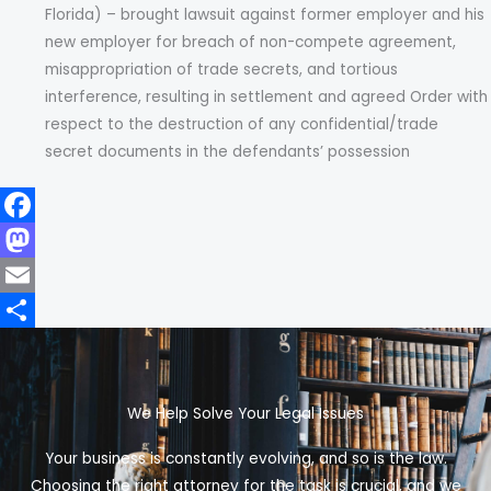
Florida) – brought lawsuit against former employer and his
new employer for breach of non-compete agreement,
misappropriation of trade secrets, and tortious
interference, resulting in settlement and agreed Order with
respect to the destruction of any confidential/trade
secret documents in the defendants’ possession
F
a
M
c
a
E
e
s
m
S
b
t
a
h
We Help Solve Your Legal Issues
o
o
i
a
o
d
l
r
Your business is constantly evolving, and so is the law.
k
o
e
Choosing the right attorney for the task is crucial, and we