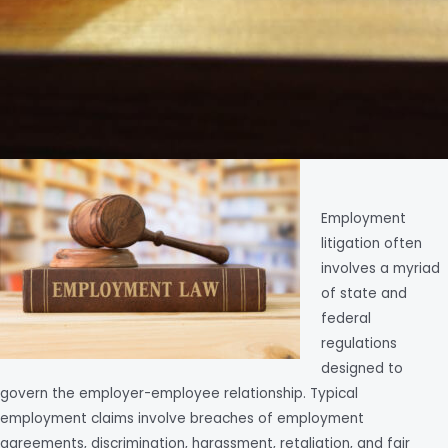
Employment
litigation often
involves a myriad
of state and
federal
regulations
designed to
govern the employer-employee relationship. Typical
employment claims involve breaches of employment
agreements, discrimination, harassment, retaliation, and fair