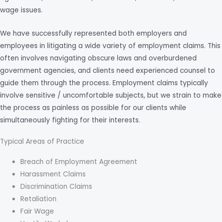
wage issues.
We have successfully represented both employers and
employees in litigating a wide variety of employment claims. This
often involves navigating obscure laws and overburdened
government agencies, and clients need experienced counsel to
guide them through the process. Employment claims typically
involve sensitive / uncomfortable subjects, but we strain to make
the process as painless as possible for our clients while
simultaneously fighting for their interests.
Typical Areas of Practice
Breach of Employment Agreement
Harassment Claims
Discrimination Claims
Retaliation
Fair Wage