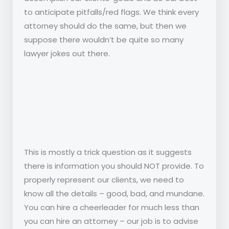
to anticipate pitfalls/red flags. We think every
attorney should do the same, but then we
suppose there wouldn’t be quite so many
lawyer jokes out there.
What information should i provide to my
attorney?
This is mostly a trick question as it suggests
there is information you should NOT provide. To
properly represent our clients, we need to
know all the details – good, bad, and mundane.
You can hire a cheerleader for much less than
you can hire an attorney – our job is to advise