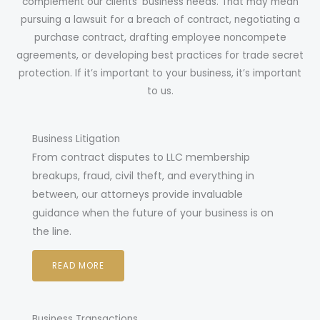
complement our clients’ business needs. That may mean
pursuing a lawsuit for a breach of contract, negotiating a
purchase contract, drafting employee noncompete
agreements, or developing best practices for trade secret
protection. If it’s important to your business, it’s important
to us.
Business Litigation
From contract disputes to LLC membership
breakups, fraud, civil theft, and everything in
between, our attorneys provide invaluable
guidance when the future of your business is on
the line.
READ MORE
Business Transactions