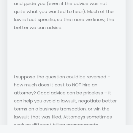
and guide you (even if the advice was not
quite what you wanted to hear). Much of the
law is fact specific, so the more we know, the
better we can advise.
How much does an attorney cost?
I suppose the question could be reversed –
how much does it cost to NOT hire an
attorney? Good advice can be priceless – it
can help you avoid a lawsuit, negotiate better
terms on a business transaction, or win the
lawsuit that was filed. Attorneys sometimes
work on different billing arrangements
depending on the issue – a small firm typically