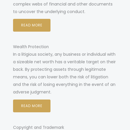
complex webs of financial and other documents
to uncover the underlying conduct.
READ MORE
Wealth Protection
In a litigious society, any business or individual with
a sizeable net worth has a veritable target on their
back. By protecting assets through legitimate
means, you can lower both the risk of litigation
and the risk of losing everything in the event of an
adverse judgment.
READ MORE
Copyright and Trademark