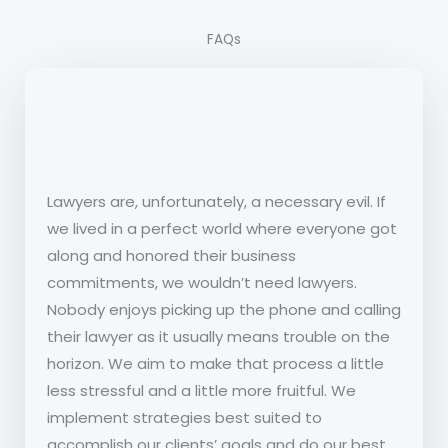
FAQs
What makes you different from other law
firms?
Lawyers are, unfortunately, a necessary evil. If
we lived in a perfect world where everyone got
along and honored their business
commitments, we wouldn’t need lawyers.
Nobody enjoys picking up the phone and calling
their lawyer as it usually means trouble on the
horizon. We aim to make that process a little
less stressful and a little more fruitful. We
implement strategies best suited to
accomplish our clients’ goals and do our best