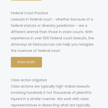
Federal Court Practice
awsuits in federal court - whether because of a
L
federal statute or diversity jurisdiction - are a
different animal than those in state courts. With
experience in over 500 federal court lawsuits, the
attorneys at DeSouza Law can help you navigate
the nuances of federal court
.
READ MORE
Class Action Litigation
Class actions are typically high-stakes lawsuits
involving hundreds if not thousands of plaintiffs
injured in a similar manner. We work with class
representatives in dissecting what are typically