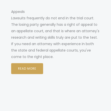
Appeals
Lawsuits frequently do not end in the trial court.
The losing party generally has a right of appeal to
an appellate court, and that is where an attorney's
research and writing skills truly are put to the test.
If you need an attorney with experience in both
the state and federal appellate courts, you've
come to the right place.
READ MORE