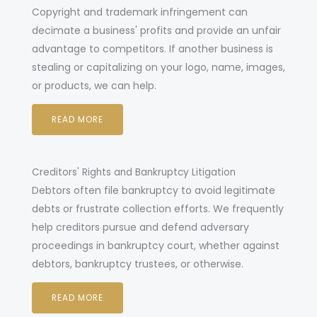
opyright and trademark infringement can
C
decimate a business' profits and provide an unfair
advantage to competitors. If another business is
stealing or capitalizing on your logo, name, images,
or products, we can help.
READ MORE
Creditors' Rights and Bankruptcy Litigation
Debtors often file bankruptcy to avoid legitimate
debts or frustrate collection efforts. We frequently
help creditors pursue and defend adversary
proceedings in bankruptcy court, whether against
debtors, bankruptcy trustees, or otherwise.
READ MORE