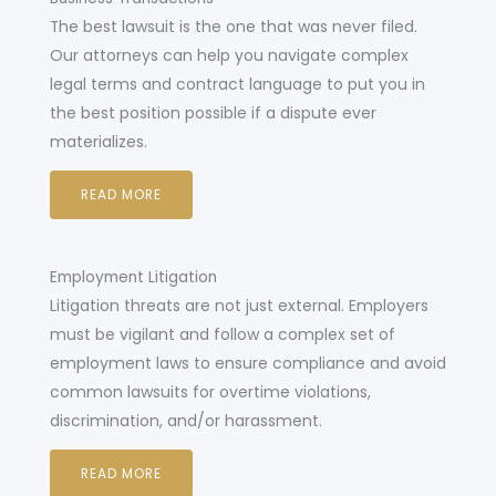
he best lawsuit is the one that was never filed.
T
Our attorneys can help you navigate complex
legal terms and contract language to put you in
the best position possible if a dispute ever
materializes.
READ MORE
Employment Litigation
Litigation threats are not just external. Employers
must be vigilant and follow a complex set of
employment laws to ensure compliance and avoid
common lawsuits for overtime violations,
discrimination, and/or harassment.
READ MORE