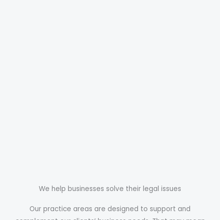
We help businesses solve their legal issues
Our practice areas are designed to support and